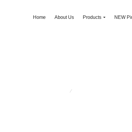
Home
About Us
Products
NEW Pin
About Us
You are here:
About Us