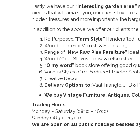
Lastly, we have our
“interesting garden area”
s
pieces that will amaze you, our clients love to s
hidden treasures and more importantly the barga
In addition to the above, we offer our clients the
Re-Purposed
“Farm Style”
Handcrafted Fur
Woodoc Interior Varnish & Stain Range
Range of “
New Raw Pine Furniture”
ideal 
Wood/Coal Stoves – new & refurbished
“O my word”
book store offering good qu
Various Styles of re Produced Tractor Seat
Creative Décor
Delivery Options to:
Vaal Triangle, JHB & P
We buy Vintage Furniture, Antiques, Col
Trading Hours:
Monday – Saturday (08:30 – 16:00)
Sunday (08:30 – 15:00)
We are open on all public holidays besides 