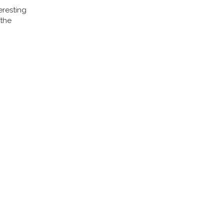
eresting
 the