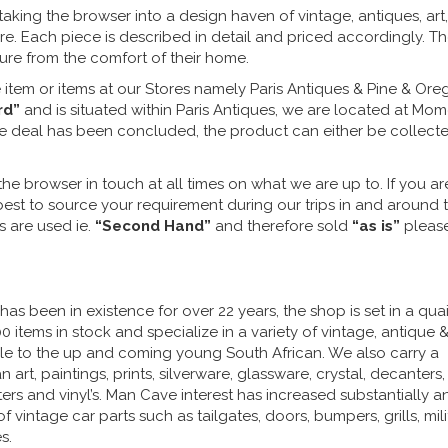
taking the browser into a design haven of vintage, antiques, art,
e. Each piece is described in detail and priced accordingly. T
sure from the comfort of their home.
 item or items at our Stores namely Paris Antiques & Pine & Or
rd”
and is situated within Paris Antiques, we are located at Mo
the deal has been concluded, the product can either be collect
he browser in touch at all times on what we are up to. If you ar
y best to source your requirement during our trips in and around 
s are used ie.
“Second Hand”
and therefore sold
“as is”
pleas
s been in existence for over 22 years, the shop is set in a quai
 items in stock and specialize in a variety of vintage, antique &
ble to the up and coming young South African. We also carry a
 art, paintings, prints, silverware, glassware, crystal, decanters,
iters and vinyl’s. Man Cave interest has increased substantially a
f vintage car parts such as tailgates, doors, bumpers, grills, milit
s.