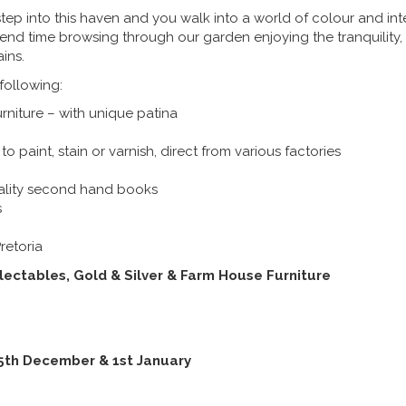
tep into this haven and you walk into a world of colour and int
pend time browsing through our garden enjoying the tranquility,
ins.
 following:
niture – with unique patina
to paint, stain or varnish, direct from various factories
ality second hand books
s
retoria
lectables, Gold & Silver & Farm House Furniture
25th December & 1st January