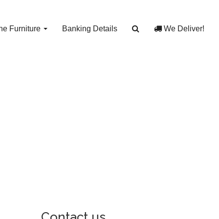
e Furniture
Banking Details
We Deliver!
Contact us