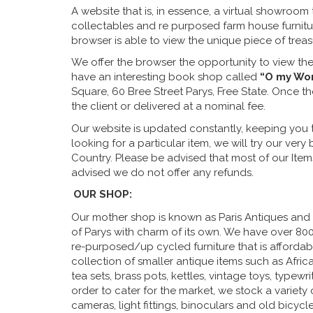
A website that is, in essence, a virtual showroom 
collectables and re purposed farm house furnitur
browser is able to view the unique piece of trea
We offer the browser the opportunity to view the
have an interesting book shop called
“O my Wo
Square, 60 Bree Street Parys, Free State. Once 
the client or delivered at a nominal fee.
Our website is updated constantly, keeping you t
looking for a particular item, we will try our ver
Country. Please be advised that most of our Item
advised we do not offer any refunds.
OUR SHOP:
Our mother shop is known as Paris Antiques and ha
of Parys with charm of its own. We have over 8000
re-purposed/up cycled furniture that is afforda
collection of smaller antique items such as African
tea sets, brass pots, kettles, vintage toys, typewr
order to cater for the market, we stock a variety o
cameras, light fittings, binoculars and old bicycle