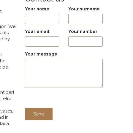
Your name
Your surname
he
egon. We
Your email
Your number
ments
ed by
Your message
e
the
e be
nt part
 retro
 vases,
nd in
aria,