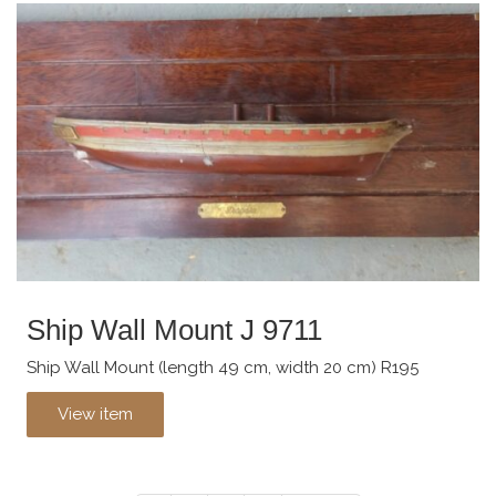
Ship Wall Mount J 9711
Ship Wall Mount (length 49 cm, width 20 cm) R195
View item