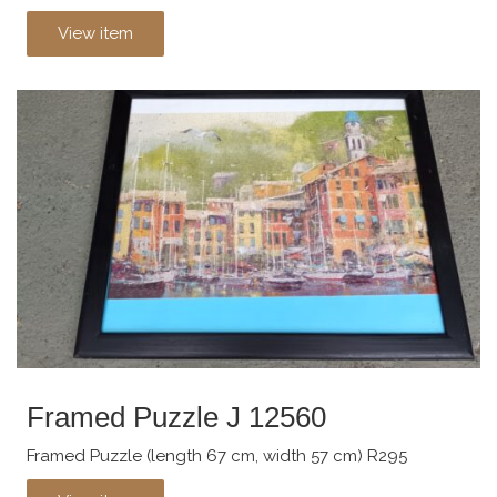
View item
Framed Puzzle J 12560
Framed Puzzle (length 67 cm, width 57 cm) R295