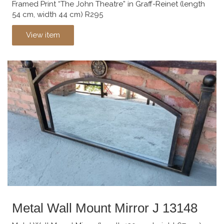
Framed Print “The John Theatre” in Graff-Reinet (length
54 cm, width 44 cm) R295
View item
Metal Wall Mount Mirror J 13148