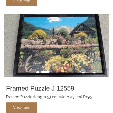
View item
Framed Puzzle J 12559
Framed Puzzle (length 53 cm, width 43 cm) R195
View item