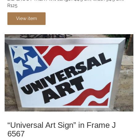
R125
View item
“Universal Art Sign” in Frame J
6567