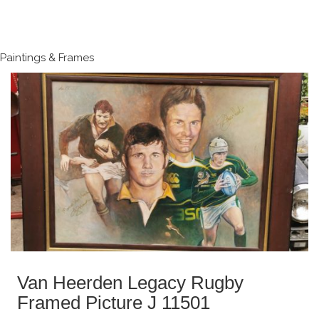
Paintings & Frames
Van Heerden Legacy Rugby
Framed Picture J 11501