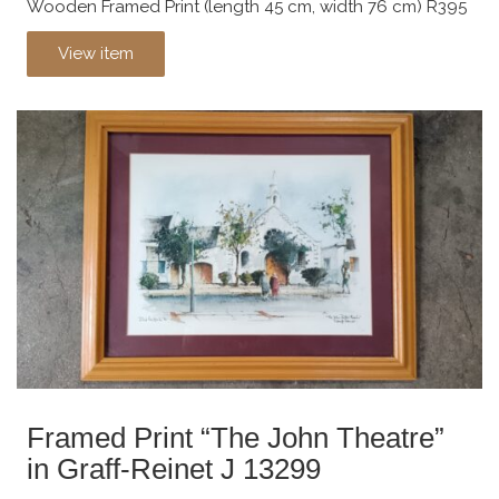
Wooden Framed Print (length 45 cm, width 76 cm) R395
View item
Framed Print “The John Theatre”
in Graff-Reinet J 13299