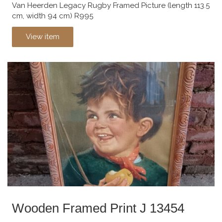
Van Heerden Legacy Rugby Framed Picture (length 113.5
cm, width 94 cm) R995
View item
Wooden Framed Print J 13454