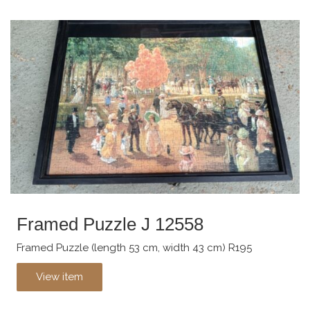
Framed Puzzle J 12558
Framed Puzzle (length 53 cm, width 43 cm) R195
View item