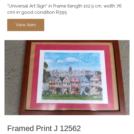
“Universal Art Sign” in Frame (length 102.5 cm, width 76
cm) in good condition R395
View item
Framed Print J 12562