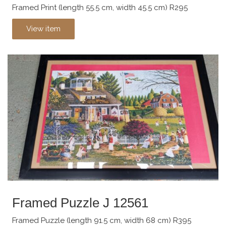
Framed Print (length 55.5 cm, width 45.5 cm) R295
View item
Framed Puzzle J 12561
Framed Puzzle (length 91.5 cm, width 68 cm) R395