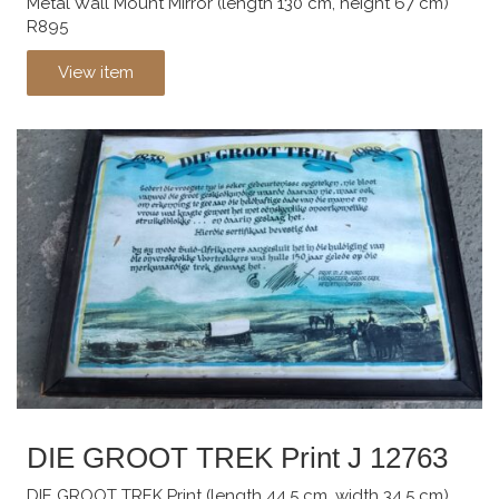
Metal Wall Mount Mirror (length 130 cm, height 67 cm)
R895
View item
DIE GROOT TREK Print J 12763
DIE GROOT TREK Print (length 44.5 cm, width 34.5 cm)