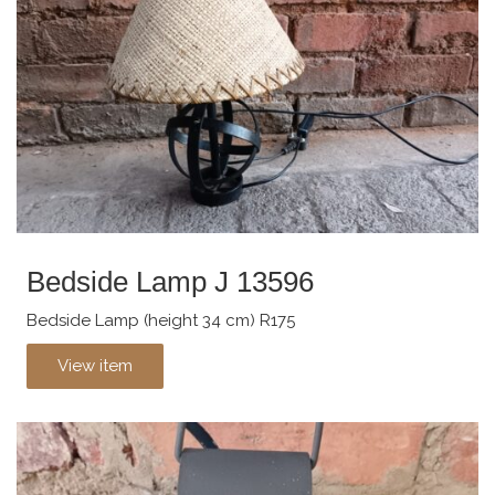
Bedside Lamp J 13596
Bedside Lamp (height 34 cm) R175
View item