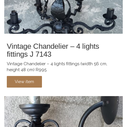
Vintage Chandelier – 4 lights
fittings J 7143
Vintage Chandelier – 4 lights fittings (width 56 cm,
height 48 cm) R995
View item