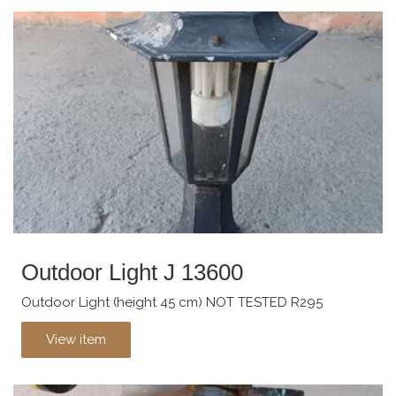
Outdoor Light J 13600
Outdoor Light (height 45 cm) NOT TESTED R295
View item