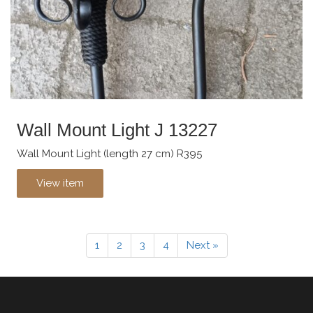
Wall Mount Light J 13227
Wall Mount Light (length 27 cm) R395
View item
1
2
3
4
Next »