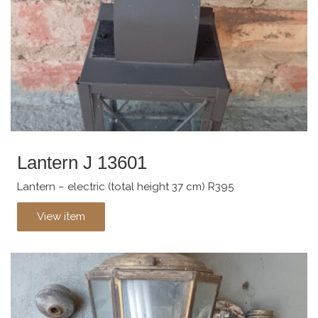
Lantern J 13601
Lantern – electric (total height 37 cm) R395
View item