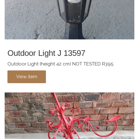
Outdoor Light J 13597
Outdoor Light (height 42 cm) NOT TESTED R395
View item