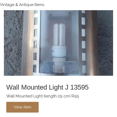
Vintage & Antique Items
Wall Mounted Light J 13595
Wall Mounted Light (length 29 cm) R95
View item