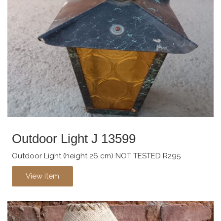
Outdoor Light J 13599
Outdoor Light (height 26 cm) NOT TESTED R295
View item