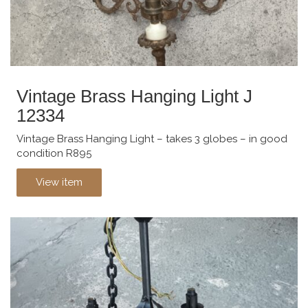
Vintage Brass Hanging Light J
12334
Vintage Brass Hanging Light – takes 3 globes – in good
condition R895
View item