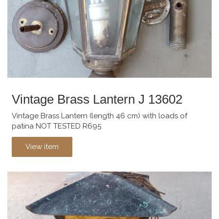
Vintage Brass Lantern J 13602
Vintage Brass Lantern (length 46 cm) with loads of
patina NOT TESTED R695
View item