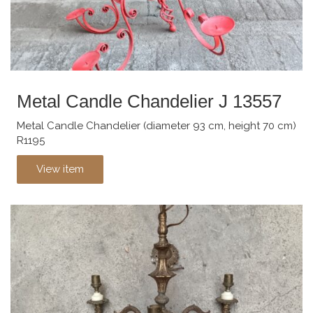
Metal Candle Chandelier J 13557
Metal Candle Chandelier (diameter 93 cm, height 70 cm)
R1195
View item