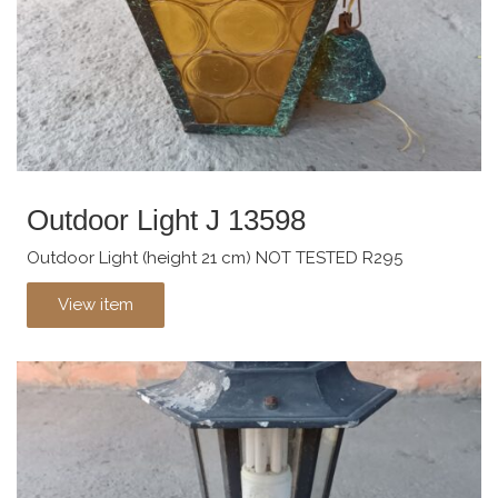
Outdoor Light J 13598
Outdoor Light (height 21 cm) NOT TESTED R295
View item