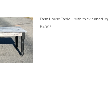
Farm House Table – with thick turned le
R4995