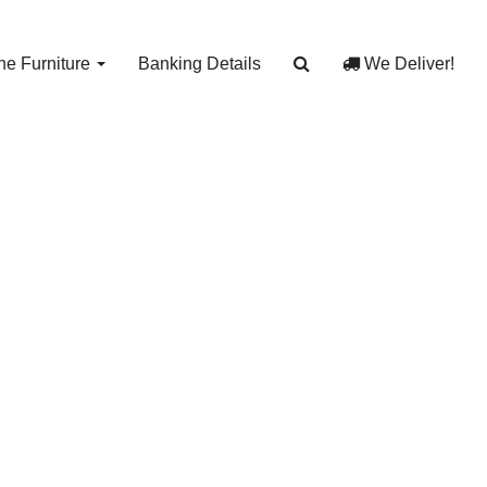
e Furniture
Banking Details
We Deliver!
with
7
egs J 13577