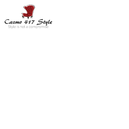
Far
You are he