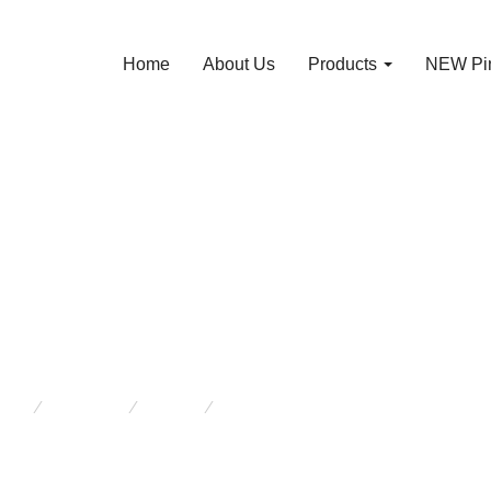
Home
About Us
Products
NEW Pin
m House Table – 
thick legs J 1357
re:
Products
Tables
Farm House Table – with thick l