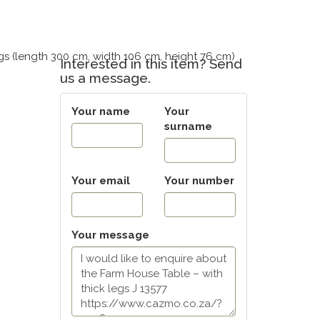
gs (length 300 cm, width 106 cm, height 76 cm)
Interested in this item? Send
us a message.
Your name
Your
surname
Your email
Your number
Your message