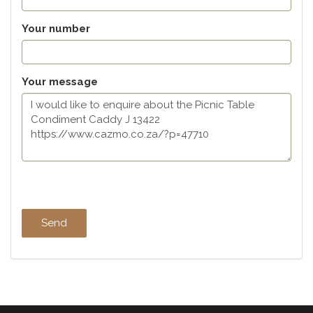
Your number
Your message