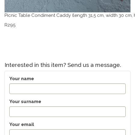
Picnic Table Condiment Caddy (length 31,5 cm, width 30 cm, 
R295
Interested in this item? Send us a message.
Your name
Your surname
Your email