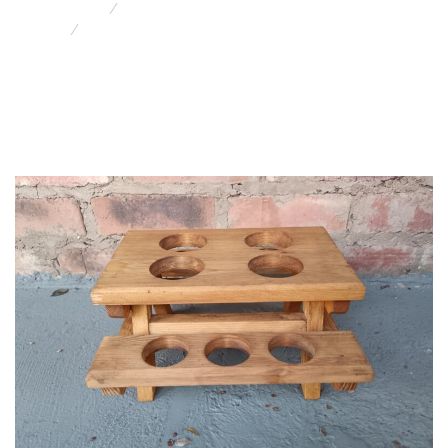
Retro & Funky Furniture/Decor
Picnic Table Condiment Caddy J 13422