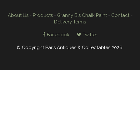
About Us
-
Products
-
Granny B's Chalk Paint
-
Contact
-
Delivery Terms
Facebook
Twitter
© Copyright Paris Antiques & Collectables 2026.