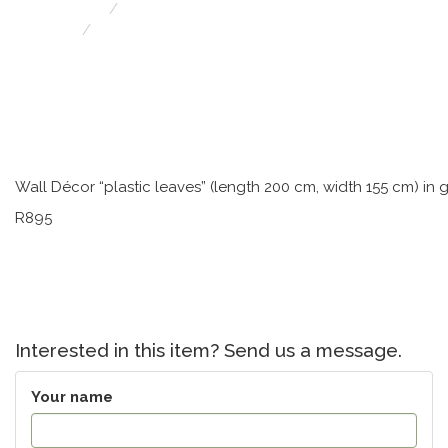
Retro & Funky Furniture/Decor
Wall Décor “plastic leaves” J 13264
Wall Décor “plastic leaves” (length 200 cm, width 155 cm) in
R895
Interested in this item? Send us a message.
Your name