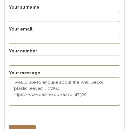
Your surname
Your email
Your number
Your message