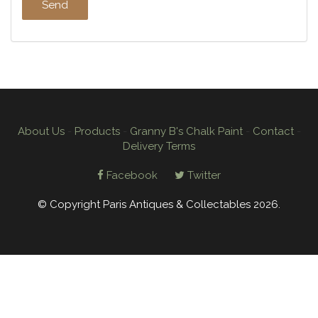
About Us
-
Products
-
Granny B's Chalk Paint
-
Contact
-
Delivery Terms
Facebook
Twitter
© Copyright Paris Antiques & Collectables 2026.