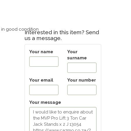
– in good condition
Interested in this item? Send
us a message.
Your name
Your
surname
Your email
Your number
Your message