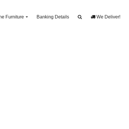
e Furniture
Banking Details
We Deliver!
Car
3054