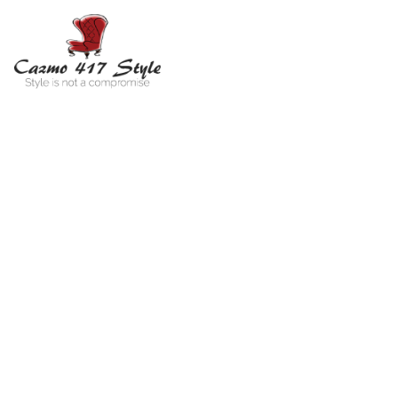
MV
Jac