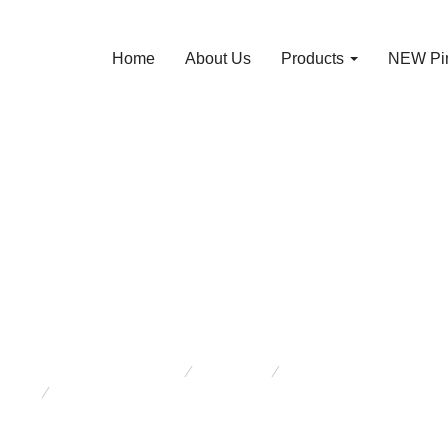
Home
About Us
Products
NEW Pin
P Pro Lift 3 Ton 
k Stands x 2 J 1
You are here:
Products
New Arrivals
MVP Pro Lift 3 Ton Car Jack Stands x 2 J 13054