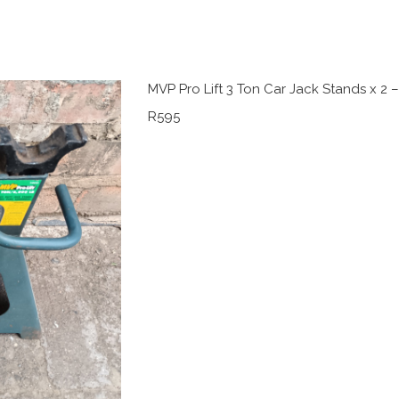
MVP Pro Lift 3 Ton Car Jack Stands x 2 
R595