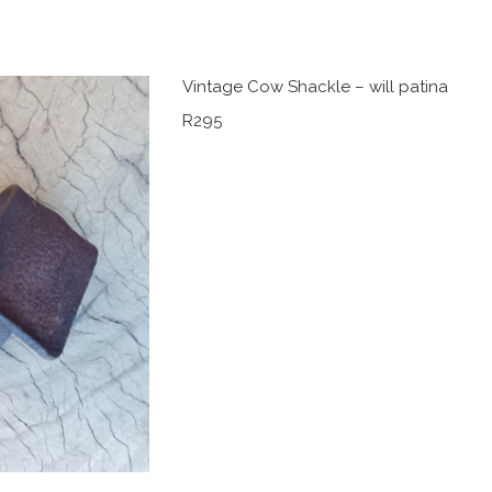
Vintage Cow Shackle – will patina
R295