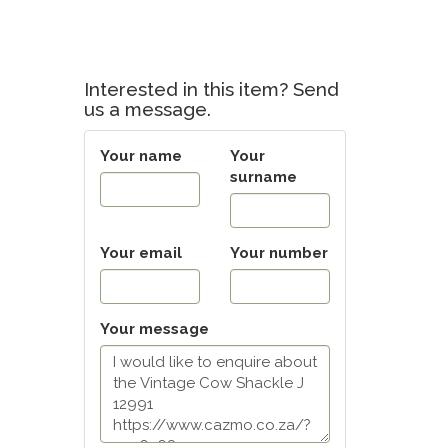
Interested in this item? Send
us a message.
Your name
Your
surname
Your email
Your number
Your message