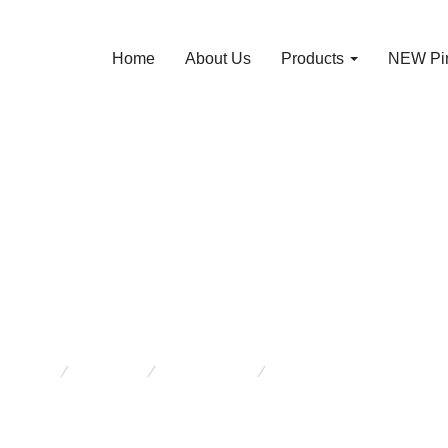
Home
About Us
Products
NEW Pin
ntage Cow Shackl
12991
e here:
Products
New Arrivals
Vintage Cow Shackle 