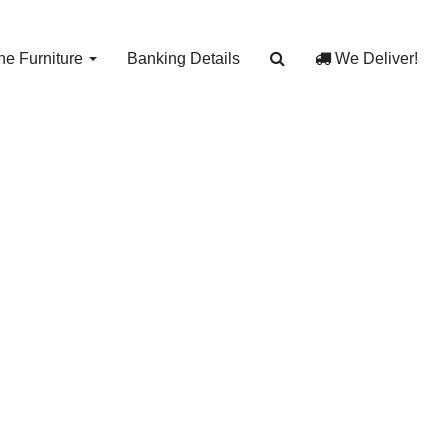
e Furniture
Banking Details
We Deliver!
e J
J 12991