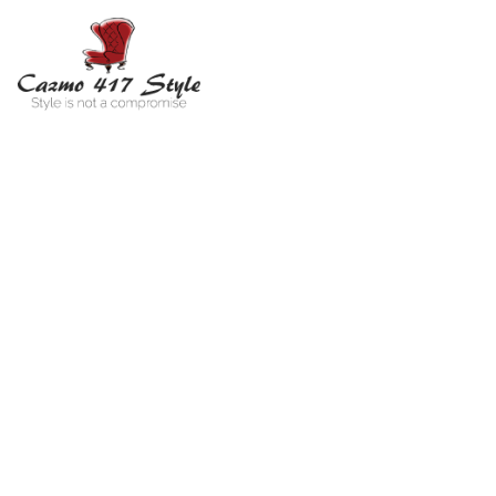
Vi
You ar