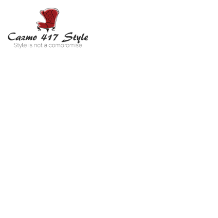
RA
You 