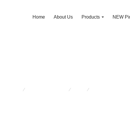
Home
About Us
Products
NEW Pin
W Pine Laundry 
are here:
NEW Pine Furniture
Other
RAW Pine Laundr