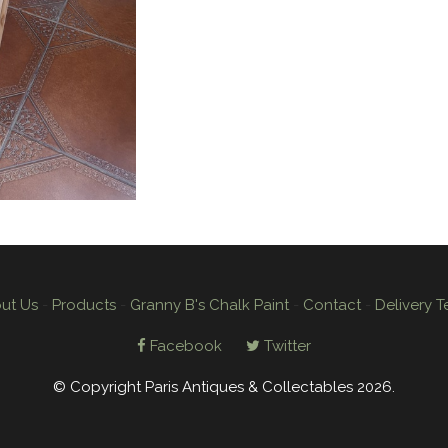
ut Us
-
Products
-
Granny B's Chalk Paint
-
Contact
-
Delivery T
Facebook
Twitter
© Copyright Paris Antiques & Collectables 2026.