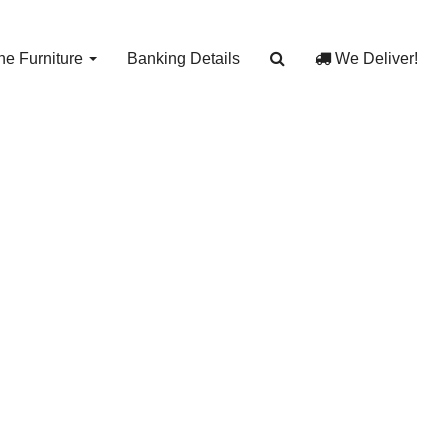
e Furniture
Banking Details
We Deliver!
Bin
y Bin