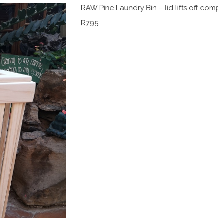
RAW Pine Laundry Bin – lid lifts off comp
R795