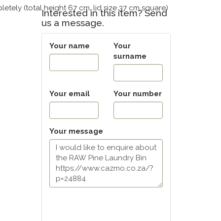
letely (total height 67 cm, lid size 37 cm square)
Interested in this item? Send
us a message.
Your name
Your
surname
Your email
Your number
Your message